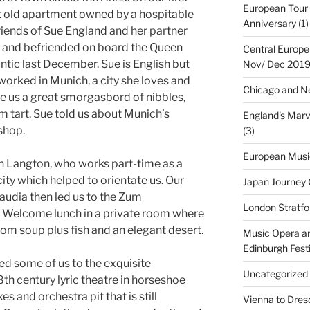
European Tour 
t old apartment owned by a hospitable
Anniversary
(1)
riends of Sue England and her partner
and befriended on board the Queen
Central Europe
tic last December. Sue is English but
Nov/ Dec 201
 worked in Munich, a city she loves and
Chicago and Ne
e us a great smorgasbord of nibbles,
m tart. Sue told us about Munich’s
England's Marv
shop.
(3)
European Musi
hn Langton, who works part-time as a
city which helped to orientate us. Our
Japan Journey
audia then led us to the Zum
London Stratfo
r Welcome lunch in a private room where
om soup plus fish and an elegant desert.
Music Opera an
Edinburgh Fest
led some of us to the exquisite
Uncategorized
8th century lyric theatre in horseshoe
s and orchestra pit that is still
Vienna to Dresd