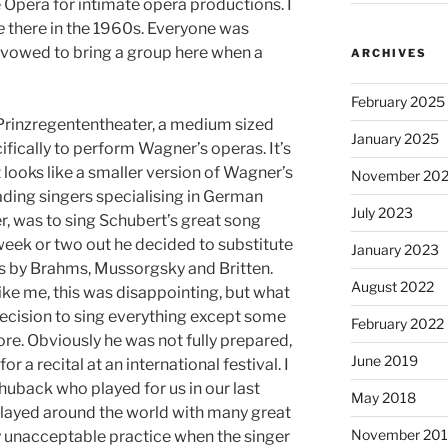
 Opera for intimate opera productions. I
e
there in the 1960s. Everyone was
I vowed to bring a group here when a
ARCHIVES
February 2025
Prinzregententheater, a medium sized
January 2025
ifically to perform Wagner’s operas. It’s
t looks like a smaller version of Wagner’s
November 20
ading singers specialising in German
July 2023
r, was to sing Schubert’s great song
 week or two out he decided to substitute
January 2023
s by Brahms, Mussorgsky and Britten.
August 2022
like me, this was disappointing, but what
ecision to sing everything except some
February 2022
re. Obviously he was not fully prepared,
June 2019
or a recital at an international festival. I
uback who played for us in our last
May 2018
played around the world with many great
November 201
lly unacceptable practice when the singer