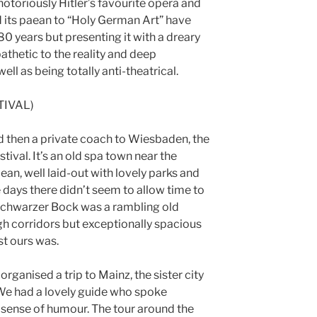
otoriously Hitler’s favourite opera and
d its paean to “Holy German Art” have
0 years but presenting it with a dreary
pathetic to the reality and deep
well as being totally anti-theatrical.
TIVAL)
nd then a private coach to Wiesbaden, the
tival. It’s an old spa town near the
ean, well laid-out with lovely parks and
 days there didn’t seem to allow time to
 Schwarzer Bock was a rambling old
gh corridors but exceptionally spacious
t ours was.
rganised a trip to Mainz, the sister city
. We had a lovely guide who spoke
e sense of humour. The tour around the