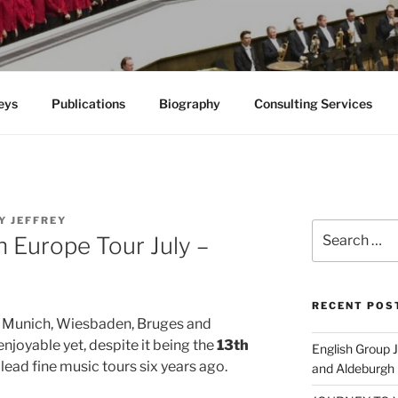
eys
Publications
Biography
Consulting Services
Y JEFFREY
Search
 Europe Tour July –
for:
RECENT POS
 to Munich, Wiesbaden, Bruges and
joyable yet, despite it being the
13th
English Group
o lead fine music tours six years ago.
and Aldeburgh 