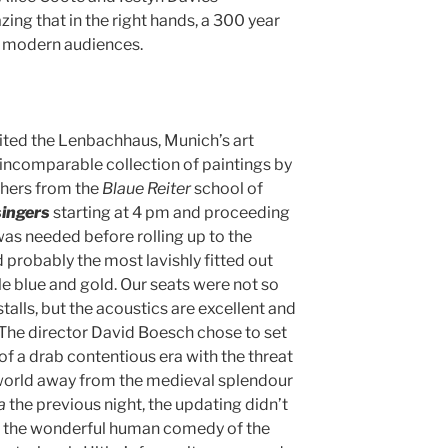
ing that in the right hands, a 300 year
o modern audiences.
ted the Lenbachhaus, Munich’s art
incomparable collection of paintings by
hers from the
Blaue
Reiter
school of
ingers
starting at 4 pm and proceeding
was needed before rolling up to the
d probably the most lavishly fitted out
pale blue and gold. Our seats were not so
talls, but the acoustics are excellent and
 The director David Boesch chose to set
t of a drab contentious era with the threat
 world away from the medieval splendour
a
the previous night, the updating didn’t
ing the wonderful human comedy of the