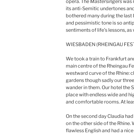
opera. The
Mastersingers
was n
its anti-Semitic undertones an
bothered many during the last 8
and pessimistic tone is so anti
sentiments of life’s lessons, as 
WIESBADEN (RHEINGAU FES
We took a train to Frankfurt a
main centre of the Rheingau Fes
westward curve of the Rhine: cl
gardens though sadly our three
wander in them. Our hotel the
place with endless wide and hi
and comfortable rooms. At leas
On the second day Claudia had o
on the other side of the Rhine
flawless English and had a nic