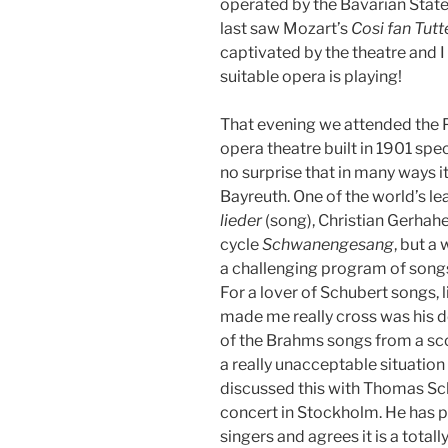
operated by the Bavarian State
last saw Mozart’s
Cosi fan Tutt
captivated by the theatre and 
suitable opera is playing!
That evening we attended the 
opera theatre built in 1901 spec
no surprise that in many ways i
Bayreuth. One of the world’s le
lieder
(song), Christian Gerhahe
cycle
Schwanengesang
, but a
a challenging program of song
For a lover of Schubert songs, 
made me really cross was his d
of the Brahms songs from a sco
a really unacceptable situation f
discussed this with Thomas Sch
concert in Stockholm. He has 
singers and agrees it is a tota