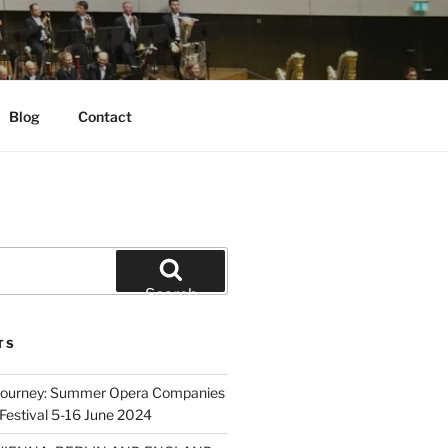
Blog
Contact
Search
TS
 Journey: Summer Opera Companies
Festival 5-16 June 2024