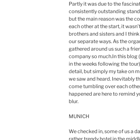
Partly it was due to the fascina
consistently outstanding stan
but the main reason was the co
each other at the start, it wasn
brothers and sisters and I thin
our separate ways. As the organi
gathered around us such a frie
company so much.In this blog 
in the weeks following the tour
detail, but simply my take on m
we saw and heard. Inevitably t
come tumbling over each other
happened are here to remind you
blur.
MUNICH
We checked in, some of us a day 
rather trendy hotel in the middl