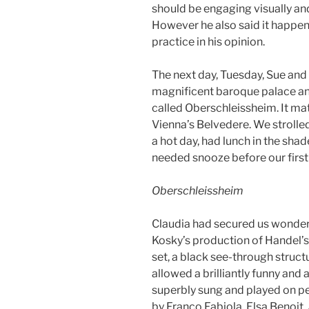
should be engaging visually an
However he also said it happen
practice in his opinion.
The next day, Tuesday, Sue and 
magnificent baroque palace an
called Oberschleissheim. It mat
Vienna’s Belvedere. We strolle
a hot day, had lunch in the sha
needed snooze before our first
Oberschleissheim
Claudia had secured us wonderfu
Kosky’s production of Handel’s
set, a black see-through struc
allowed a brilliantly funny and 
superbly sung and played on pe
by Franco Fabiola, Elsa Benoit,