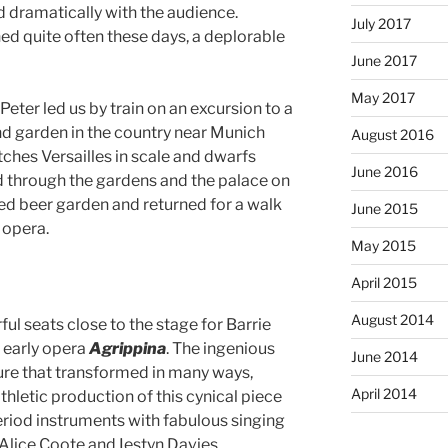
d dramatically with the audience.
July 2017
ed quite often these days, a deplorable
June 2017
May 2017
Peter led us by train on an excursion to a
d garden in the country near Munich
August 2016
ches Versailles in scale and dwarfs
June 2016
d through the gardens and the palace on
ded beer garden and returned for a walk
June 2015
 opera.
May 2015
April 2015
August 2014
l seats close to the stage for Barrie
 early opera
Agrippina
. The ingenious
June 2014
ture that transformed in many ways,
April 2014
athletic production of this cynical piece
riod instruments with fabulous singing
 Alice Coote and Iestyn Davies