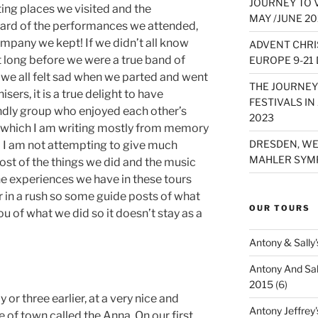
JOURNEY TO 
ting places we visited and the
MAY /JUNE 20
dard of the performances we attended,
mpany we kept! If we didn’t all know
ADVENT CHRI
’t long before we were a true band of
EUROPE 9-21
k we all felt sad when we parted and went
THE JOURNEY 
sers, it is a true delight to have
FESTIVALS IN
ndly group who enjoyed each other’s
2023
(which I am writing mostly from memory
DRESDEN, WEI
) I am not attempting to give much
MAHLER SYMP
ost of the things we did and the music
he experiences we have in these tours
 in a rush so some guide posts of what
OUR TOURS
 of what we did so it doesn’t stay as a
Antony & Sally
Antony And Sal
2015
(6)
or three earlier, at a very nice and
Antony Jeffrey'
e of town called the Anna. On our first