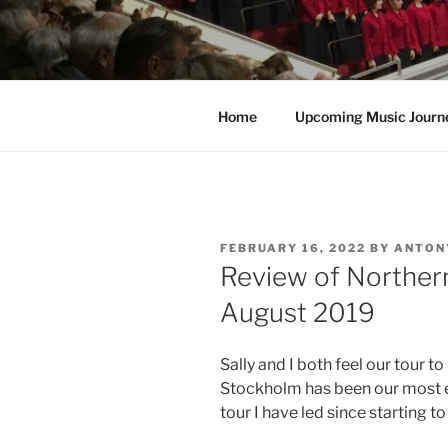
Home
Upcoming Music Journ
POSTED
FEBRUARY 16, 2022
BY
ANTON
ON
Review of Northern
August 2019
Sally and I both feel our tour
Stockholm has been our most en
tour I have led since starting t