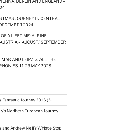
VIENNA, BERLIN AND ENGLAND –
24
STMAS JOURNEY IN CENTRAL
 DECEMBER 2024
OF A LIFETIME: ALPINE
 AUSTRIA – AUGUST/ SEPTEMBER
MAR AND LEIPZIG: ALL THE
HONIES, 11-29 MAY 2023
's Fantastic Journey 2016
(3)
ly’s Northern European Journey
s and Andrew Nelll's Whistle Stop