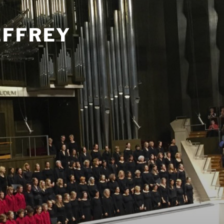
EFFREY