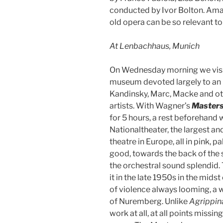
conducted by Ivor Bolton. Amaz
old opera can be so relevant t
At Lenbachhaus, Munich
On Wednesday morning we visi
museum devoted largely to an 
Kandinsky, Marc, Macke and ot
artists. With Wagner’s
Masters
for 5 hours, a rest beforehand 
Nationaltheater, the largest an
theatre in Europe, all in pink, 
good, towards the back of the s
the orchestral sound splendid.
it in the late 1950s in the mids
of violence always looming, a
of Nuremberg. Unlike
Agrippin
work at all, at all points miss