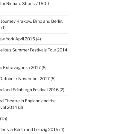
for Richard Strauss' 150th
 Journey Krakow, Brno and Berlin:
9
(1)
w York April 2015
(4)
ellous Summer Festivals Tour 2014
c Extravaganza 2017
(8)
 October / November 2017
(5)
rd and Edinburgh Festival 2016
(2)
d Theatre in England and the
ival 2014
(3)
(15)
en via Berlin and Leipzig 2015
(4)