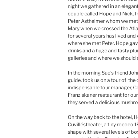
night we gathered in an elegan
couple called Hope and Nick, f
Peter Astheimer whom we met 
Mary when we crossed the Atlan
for several years has lived and
where she met Peter. Hope gav
drinks and a huge and tasty plu
galleries and where we should 
In the morning Sue’s friend Jo
guide, took us on a tour of the 
indispensable tour manager, Cl
Franziskaner restaurant for ou
they served a delicious mushro
On the way back to the hotel, I 
Cuvilléstheater, a tiny rococo 1
shape with several levels of boxe