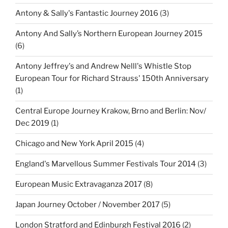
Antony & Sally's Fantastic Journey 2016
(3)
Antony And Sally’s Northern European Journey 2015
(6)
Antony Jeffrey's and Andrew Nelll's Whistle Stop
European Tour for Richard Strauss' 150th Anniversary
(1)
Central Europe Journey Krakow, Brno and Berlin: Nov/
Dec 2019
(1)
Chicago and New York April 2015
(4)
England's Marvellous Summer Festivals Tour 2014
(3)
European Music Extravaganza 2017
(8)
Japan Journey October / November 2017
(5)
London Stratford and Edinburgh Festival 2016
(2)