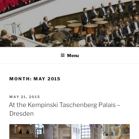
Menu
MONTH:
MAY 2015
POSTED
MAY 21, 2015
ON
At the Kempinski Taschenberg Palais –
Dresden