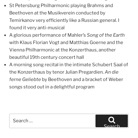
St Petersburg Philharmonic playing Brahms and
Beethoven at the Musikverein conducted by
Temirkanov very efficiently like a Russian general. I
found it very anti-musical
A glorious performance of Mahler’s
Song of the Earth
with Klaus Florian Vogt and Matthias Goerne and the
Vienna Philharmonic at the Konzerthaus, another
beautiful 19th century concert hall
A morning song recital in the intimate Schubert Saal of
the Konzerthaus by tenor Julian Pregardien.
An die
ferne Geliebte
by Beethoven and a bracket of Weber
songs stood out in a delightful program
Search
for:
Search