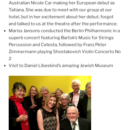
Australian Nicole Car making her European debut as
Tatiana. She was due to meet with our group at our
hotel, but in her excitement about her debut, forgot
and talked to us at the theatre after the performance.
Mariss Jansons conducted the Berlin Philharmonic in a
superb concert featuring Bartok’s Music for Strings
Percussion and Celesta, followed by Franz Peter
Zimmermann playing Shostakovich Violin Concerto No
2
Visit to Daniel Libeskind’s amazing Jewish Museum