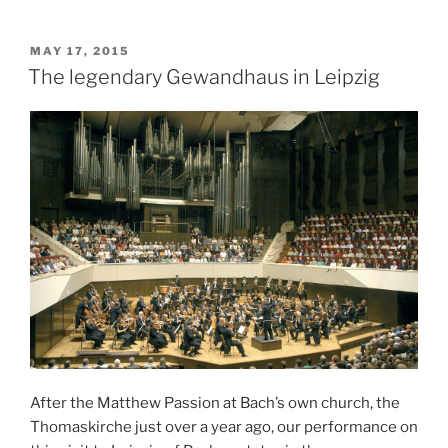
POSTED
MAY 17, 2015
ON
The legendary Gewandhaus in Leipzig
After the Matthew Passion at Bach’s own church, the
Thomaskirche just over a year ago, our performance on