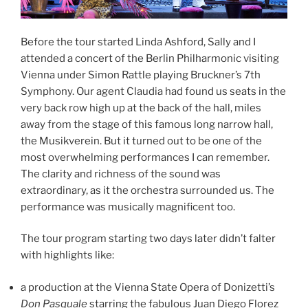
Before the tour started Linda Ashford, Sally and I
attended a concert of the Berlin Philharmonic visiting
Vienna under Simon Rattle playing Bruckner’s 7th
Symphony. Our agent Claudia had found us seats in the
very back row high up at the back of the hall, miles
away from the stage of this famous long narrow hall,
the Musikverein. But it turned out to be one of the
most overwhelming performances I can remember.
The clarity and richness of the sound was
extraordinary, as it the orchestra surrounded us. The
performance was musically magnificent too.
The tour program starting two days later didn’t falter
with highlights like:
a production at the Vienna State Opera of Donizetti’s
Don Pasquale
starring the fabulous Juan Diego Florez