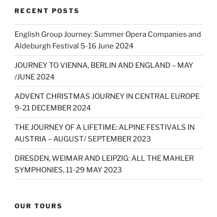
RECENT POSTS
English Group Journey: Summer Opera Companies and
Aldeburgh Festival 5-16 June 2024
JOURNEY TO VIENNA, BERLIN AND ENGLAND – MAY
/JUNE 2024
ADVENT CHRISTMAS JOURNEY IN CENTRAL EUROPE
9-21 DECEMBER 2024
THE JOURNEY OF A LIFETIME: ALPINE FESTIVALS IN
AUSTRIA – AUGUST/ SEPTEMBER 2023
DRESDEN, WEIMAR AND LEIPZIG: ALL THE MAHLER
SYMPHONIES, 11-29 MAY 2023
OUR TOURS