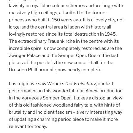
lavishly in royal blue colour schemes and are huge with
massively high ceilings, all suited to the former
princess who built it 150 years ago. It is a lovely city, not
large, and the central area is laden with history all
lovingly restored since its total destruction in 1945.
The extraordinary Frauenkirche in the centre with its
incredible spire is now completely restored, as are the
Zwinger Palace and the Semper Oper. One of the last
pieces of the puzzle is the new concert hall for the
Dresden Philharmonic, now nearly complete.
Last night we saw Weber’s
Der Freischutz
, our last
performance on this wonderful tour. A new production
in the gorgeous Semper Oper, it takes a distopian view
of this old fashioned woodland fairy tale, with hints of
brutality and incipient fascism – a very interesting way
of updating a charming period piece to make it more
relevant for today.