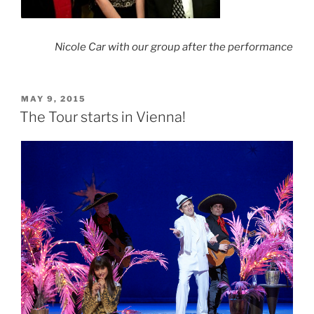
Nicole Car with our group after the
performance
POSTED
MAY 9, 2015
ON
The Tour starts in Vienna!