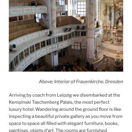
Above: Interior of Frauenkirche, Dresden
Arriving by coach from Leipzig we disembarked at the
Kempinski Taschenberg Palais, the most perfect
luxury hotel. Wandering around the ground floor is like
inspecting a beautiful private gallery as you move from
space to space all filled with elegant furniture, books,
paintings, objets d’art. The rooms are furnished