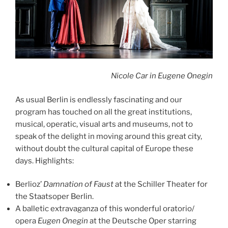
Nicole Car in Eugene Onegin
As usual Berlin is endlessly fascinating and our
program has touched on all the great institutions,
musical, operatic, visual arts and museums, not to
speak of the delight in moving around this great city,
without doubt the cultural capital of Europe these
days. Highlights:
Berlioz’
Damnation of Faust
at the Schiller Theater for
the Staatsoper Berlin.
A balletic extravaganza of this wonderful oratorio/
opera
Eugen Onegin
at the Deutsche Oper starring