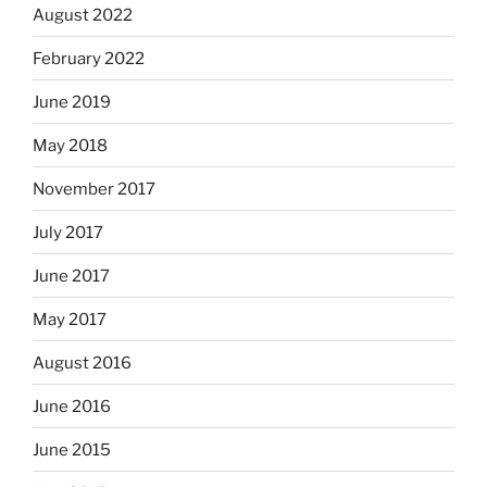
August 2022
February 2022
June 2019
May 2018
November 2017
July 2017
June 2017
May 2017
August 2016
June 2016
June 2015