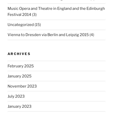
Music Opera and Theatre in England and the Edinburgh
Festival 2014
(3)
Uncategorized
(15)
Vienna to Dresden via Berlin and Leipzig 2015
(4)
ARCHIVES
February 2025
January 2025
November 2023
July 2023
January 2023