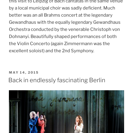
this visit to Leipzig of Bach cantatas in the same venue
by a local municipal choir was sadly deficient. Much
better was an all Brahms concert at the legendary
Gewandhaus with the equally legendary Gewandhaus
Orchestra conducted by the venerable Christoph von
Dohnanyi. Beautifully shaped performances of both
the Violin Concerto (again Zimmermann was the
excellent soloist) and the 2nd Symphony.
POSTED
MAY 14, 2015
ON
Back in endlessly fascinating Berlin