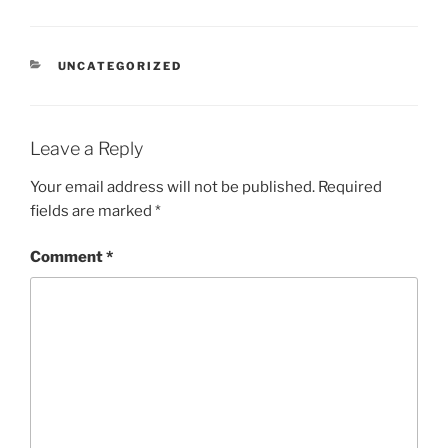
CATEGORIES
UNCATEGORIZED
Leave a Reply
Your email address will not be published.
Required
fields are marked
*
Comment
*