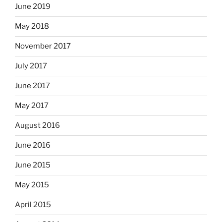
June 2019
May 2018
November 2017
July 2017
June 2017
May 2017
August 2016
June 2016
June 2015
May 2015
April 2015