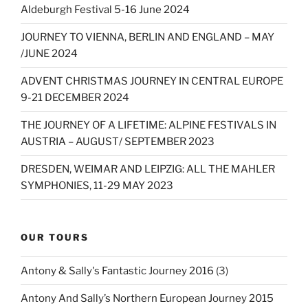
Aldeburgh Festival 5-16 June 2024
JOURNEY TO VIENNA, BERLIN AND ENGLAND – MAY
/JUNE 2024
ADVENT CHRISTMAS JOURNEY IN CENTRAL EUROPE
9-21 DECEMBER 2024
THE JOURNEY OF A LIFETIME: ALPINE FESTIVALS IN
AUSTRIA – AUGUST/ SEPTEMBER 2023
DRESDEN, WEIMAR AND LEIPZIG: ALL THE MAHLER
SYMPHONIES, 11-29 MAY 2023
OUR TOURS
Antony & Sally's Fantastic Journey 2016
(3)
Antony And Sally’s Northern European Journey 2015