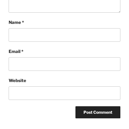
Name
*
Email
*
Website