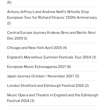
(6)
Antony Jeffrey's and Andrew Nelll's Whistle Stop
European Tour for Richard Strauss' 150th Anniversary
(1)
Central Europe Journey Krakow, Brno and Berlin: Nov/
Dec 2019
(1)
Chicago and New York April 2015
(4)
England's Marvellous Summer Festivals Tour 2014
(3)
European Music Extravaganza 2017
(8)
Japan Journey October / November 2017
(5)
London Stratford and Edinburgh Festival 2016
(2)
Music Opera and Theatre in England and the Edinburgh
Festival 2014
(3)