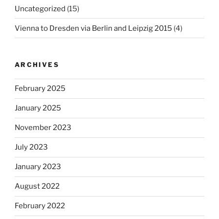
Uncategorized
(15)
Vienna to Dresden via Berlin and Leipzig 2015
(4)
ARCHIVES
February 2025
January 2025
November 2023
July 2023
January 2023
August 2022
February 2022