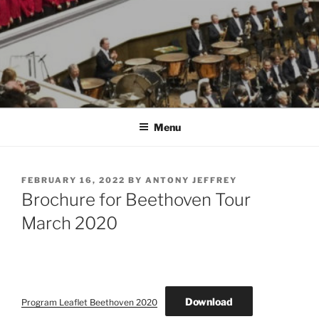
Menu
POSTED
FEBRUARY 16, 2022
BY
ANTONY JEFFREY
ON
Brochure for Beethoven Tour
March 2020
Download
Program Leaflet Beethoven 2020