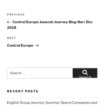
Post
Previous
PREVIOUS
navigation
Post
Central Europe Janacek Journey Blog Nov/ Dec
2018
Next
NEXT
Post
Central Europe
Search
for:
Search
RECENT POSTS
English Group Journey: Summer Opera Companies and