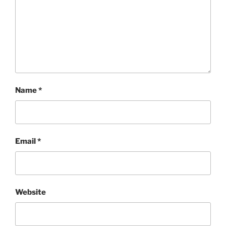
Name
*
Email
*
Website