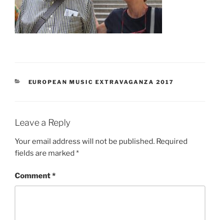
CATEGORIES
EUROPEAN MUSIC EXTRAVAGANZA 2017
Leave a Reply
Your email address will not be published.
Required
fields are marked
*
Comment
*