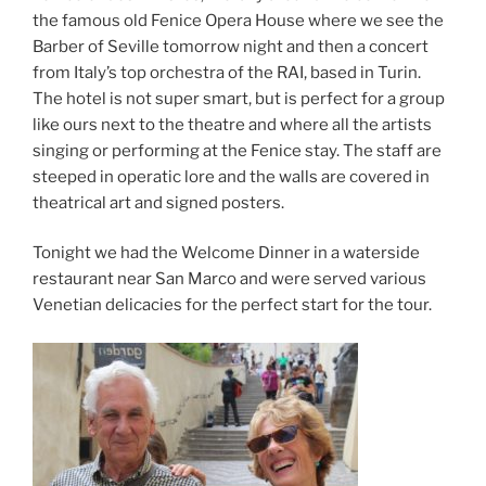
the famous old Fenice Opera House where we see the
Barber of Seville tomorrow night and then a concert
from Italy’s top orchestra of the RAI, based in Turin.
The hotel is not super smart, but is perfect for a group
like ours next to the theatre and where all the artists
singing or performing at the Fenice stay. The staff are
steeped in operatic lore and the walls are covered in
theatrical art and signed posters.
Tonight we had the Welcome Dinner in a waterside
restaurant near San Marco and were served various
Venetian delicacies for the perfect start for the tour.