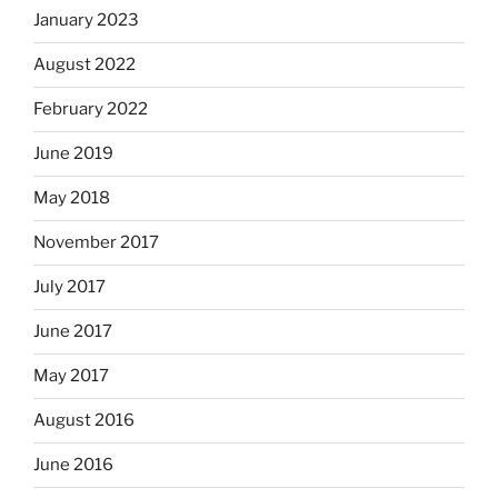
January 2023
August 2022
February 2022
June 2019
May 2018
November 2017
July 2017
June 2017
May 2017
August 2016
June 2016