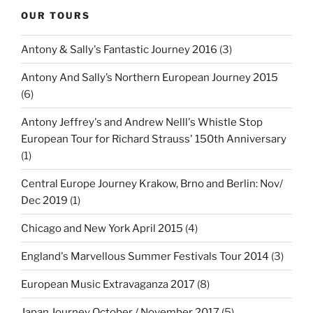
OUR TOURS
Antony & Sally's Fantastic Journey 2016
(3)
Antony And Sally’s Northern European Journey 2015
(6)
Antony Jeffrey's and Andrew Nelll's Whistle Stop
European Tour for Richard Strauss' 150th Anniversary
(1)
Central Europe Journey Krakow, Brno and Berlin: Nov/
Dec 2019
(1)
Chicago and New York April 2015
(4)
England's Marvellous Summer Festivals Tour 2014
(3)
European Music Extravaganza 2017
(8)
Japan Journey October / November 2017
(5)