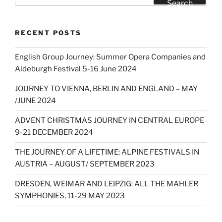
for:
Search
RECENT POSTS
English Group Journey: Summer Opera Companies and
Aldeburgh Festival 5-16 June 2024
JOURNEY TO VIENNA, BERLIN AND ENGLAND – MAY
/JUNE 2024
ADVENT CHRISTMAS JOURNEY IN CENTRAL EUROPE
9-21 DECEMBER 2024
THE JOURNEY OF A LIFETIME: ALPINE FESTIVALS IN
AUSTRIA – AUGUST/ SEPTEMBER 2023
DRESDEN, WEIMAR AND LEIPZIG: ALL THE MAHLER
SYMPHONIES, 11-29 MAY 2023