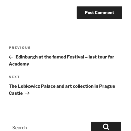
Post
Previous
PREVIOUS
navigation
Post
Edinburgh at the famed Festival – last tour for
Academy
Next
NEXT
Post
The Lobkowicz Palace and art collection in Prague
Castle
Search