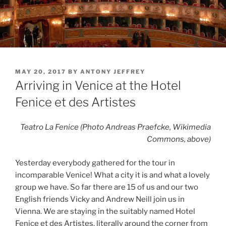
POSTED
MAY 20, 2017
BY
ANTONY JEFFREY
ON
Arriving in Venice at the Hotel
Fenice et des Artistes
Teatro La Fenice (Photo Andreas Praefcke, Wikimedia
Commons, above)
Yesterday everybody gathered for the tour in
incomparable Venice! What a city it is and what a lovely
group we have. So far there are 15 of us and our two
English friends Vicky and Andrew Neill join us in
Vienna. We are staying in the suitably named Hotel
Fenice et des Artistes, literally around the corner from