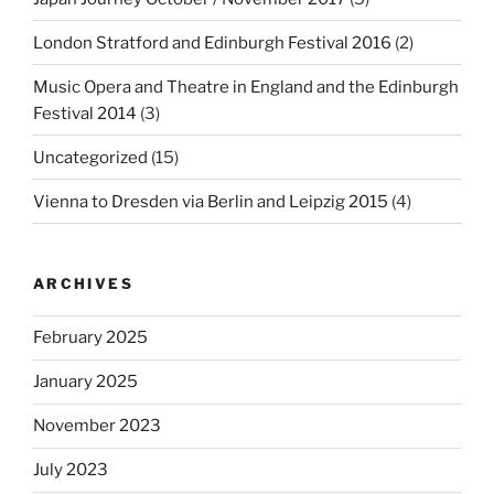
London Stratford and Edinburgh Festival 2016
(2)
Music Opera and Theatre in England and the Edinburgh
Festival 2014
(3)
Uncategorized
(15)
Vienna to Dresden via Berlin and Leipzig 2015
(4)
ARCHIVES
February 2025
January 2025
November 2023
July 2023