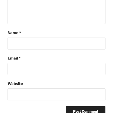
Name
*
Email
*
Website