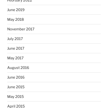
February 2022
June 2019
May 2018
November 2017
July 2017
June 2017
May 2017
August 2016
June 2016
June 2015
May 2015
April 2015