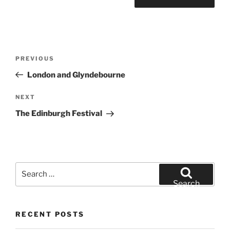
Post
Previous
PREVIOUS
navigation
Post
London and Glyndebourne
Next
NEXT
Post
The Edinburgh Festival
Search
for:
Search
RECENT POSTS