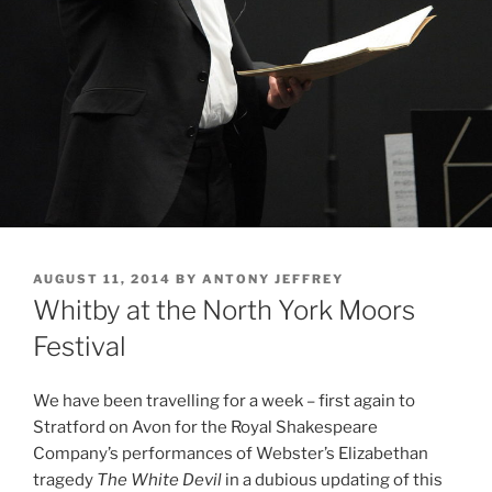
POSTED
AUGUST 11, 2014
BY
ANTONY JEFFREY
ON
Whitby at the North York Moors
Festival
We have been travelling for a week – first again to
Stratford on Avon for the Royal Shakespeare
Company’s performances of Webster’s Elizabethan
tragedy
The White Devil
in a dubious updating of this