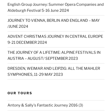
English Group Journey: Summer Opera Companies and
Aldeburgh Festival 5-16 June 2024
JOURNEY TO VIENNA, BERLIN AND ENGLAND – MAY
/JUNE 2024
ADVENT CHRISTMAS JOURNEY IN CENTRAL EUROPE
9-21 DECEMBER 2024
THE JOURNEY OF A LIFETIME: ALPINE FESTIVALS IN
AUSTRIA – AUGUST/ SEPTEMBER 2023
DRESDEN, WEIMAR AND LEIPZIG: ALL THE MAHLER
SYMPHONIES, 11-29 MAY 2023
OUR TOURS
Antony & Sally's Fantastic Journey 2016
(3)