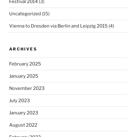
Festival 2014
(3)
Uncategorized
(15)
Vienna to Dresden via Berlin and Leipzig 2015
(4)
ARCHIVES
February 2025
January 2025
November 2023
July 2023
January 2023
August 2022