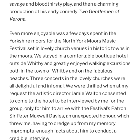
savage and bloodthirsty play, and then a charming
production of his early comedy
Two Gentlemen of
Verona
.
Even more enjoyable was a few days spent in the
Yorkshire moors for the North York Moors Music
Festival set in lovely church venues in historic towns in
the moors. We stayed in a comfortable boutique hotel
outside Whitby and greatly enjoyed walking excursions
both in the town of Whitby and on the fabulous
beaches. Three concerts in the lovely churches were
all delightful and infomal. We were thrilled when at my
request the artistic director Jamie Walton consented
to come to the hotel to be interviewed by me for the
group, only for him to arrive with the Festival’s Patron
Sir Peter Maxwell Davies, an unexpected honour, whch
threw me, having to dredge up from my memory
impromptu, enough facts about him to conduct a
credible interview!