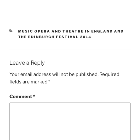
CATEGORIES
MUSIC OPERA AND THEATRE IN ENGLAND AND
THE EDINBURGH FESTIVAL 2014
Leave a Reply
Your email address will not be published.
Required
fields are marked
*
Comment
*