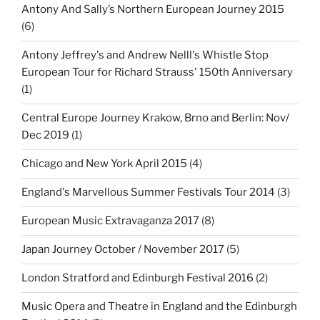
Antony And Sally’s Northern European Journey 2015
(6)
Antony Jeffrey's and Andrew Nelll's Whistle Stop
European Tour for Richard Strauss' 150th Anniversary
(1)
Central Europe Journey Krakow, Brno and Berlin: Nov/
Dec 2019
(1)
Chicago and New York April 2015
(4)
England's Marvellous Summer Festivals Tour 2014
(3)
European Music Extravaganza 2017
(8)
Japan Journey October / November 2017
(5)
London Stratford and Edinburgh Festival 2016
(2)
Music Opera and Theatre in England and the Edinburgh